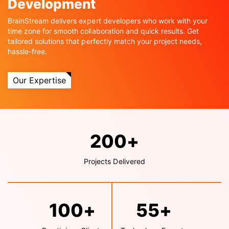
Development
BrainStream delivers expert developers who work with your
time zone for smooth collaboration and quick results. Get
tailored solutions that perfectly match your project needs,
hassle-free.
Our Expertise
200
+
Projects Delivered
100
+
55
+