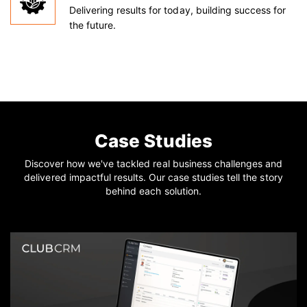
Delivering results for today, building success for
the future.
Case Studies
Discover how we've tackled real business challenges and
delivered impactful results. Our case studies tell the story
behind each solution.