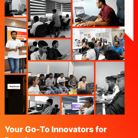
Your Go-To Innovators for