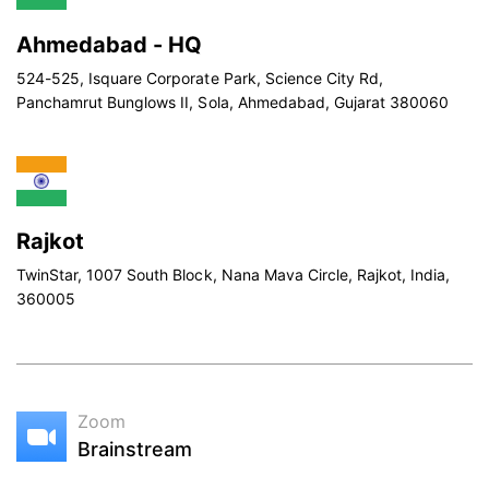
Ahmedabad - HQ
524-525, Isquare Corporate Park, Science City Rd,
Panchamrut Bunglows II, Sola, Ahmedabad, Gujarat 380060
Rajkot
TwinStar, 1007 South Block, Nana Mava Circle, Rajkot, India,
360005
Zoom
Brainstream