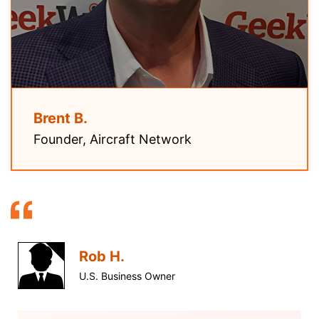
Brent B.
Founder, Aircraft Network
Rob H.
U.S. Business Owner