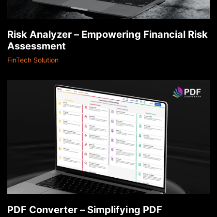
Risk Analyzer – Empowering Financial Risk
Assessment
FinTech Solution
PDF Converter – Simplifying PDF