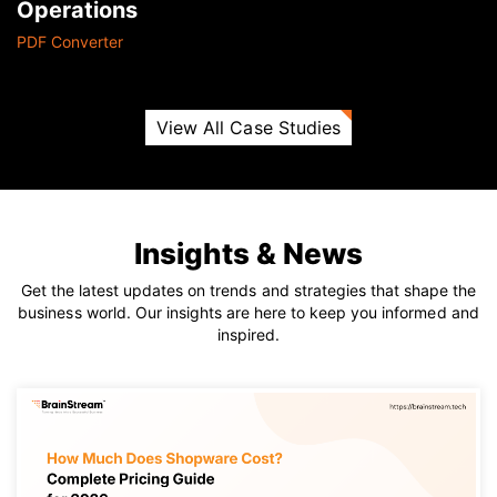
Operations
PDF Converter
View All Case Studies
Insights & News
Get the latest updates on trends and strategies that shape the
business world. Our insights are here to keep you informed and
inspired.