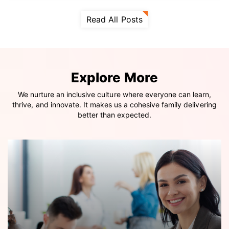
Read All Posts
Explore More
We nurture an inclusive culture where everyone can learn,
thrive, and innovate. It makes us a cohesive family delivering
better than expected.