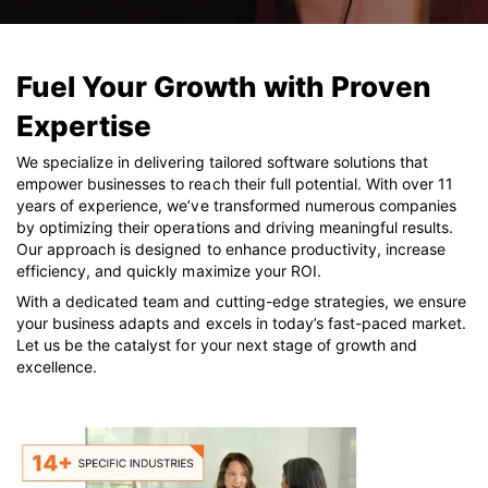
Fuel Your Growth with Proven
Expertise
We specialize in delivering tailored software solutions that
empower businesses to reach their full potential. With over 11
years of experience, we’ve transformed numerous companies
by optimizing their operations and driving meaningful results.
Our approach is designed to enhance productivity, increase
efficiency, and quickly maximize your ROI.
With a dedicated team and cutting-edge strategies, we ensure
your business adapts and excels in today’s fast-paced market.
Let us be the catalyst for your next stage of growth and
excellence.