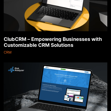
ClubCRM – Empowering Businesses with
Customizable CRM Solutions
CRM