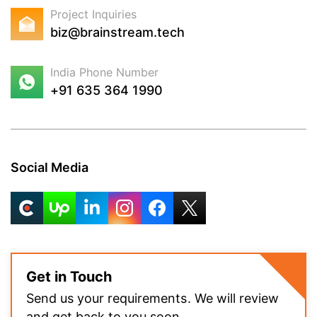
Project Inquiries
biz@brainstream.tech
India Phone Number
+91 635 364 1990
Social Media
Get in Touch
Send us your requirements. We will review
and get back to you soon.