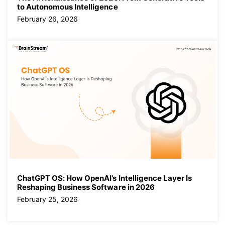
to Autonomous Intelligence
February 26, 2026
ChatGPT OS: How OpenAI’s Intelligence Layer Is
Reshaping Business Software in 2026
February 25, 2026