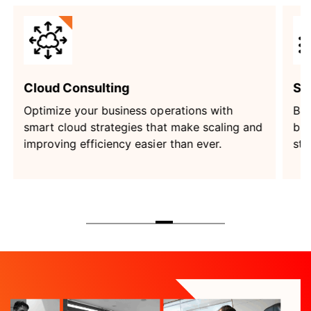
Software Development
Build custom software that solves your
and
business challenges and empowers you to
stay ahead in a competitive world.