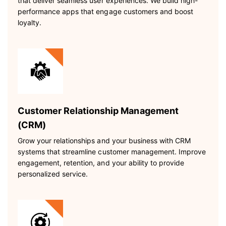
that deliver seamless user experiences. We build high-
performance apps that engage customers and boost
loyalty.
Customer Relationship Management
(CRM)
Grow your relationships and your business with CRM
systems that streamline customer management. Improve
engagement, retention, and your ability to provide
personalized service.