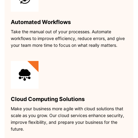
Automated Workflows
Take the manual out of your processes. Automate
workflows to improve efficiency, reduce errors, and give
your team more time to focus on what really matters.
Cloud Computing Solutions
Make your business more agile with cloud solutions that
scale as you grow. Our cloud services enhance security,
improve flexibility, and prepare your business for the
future.