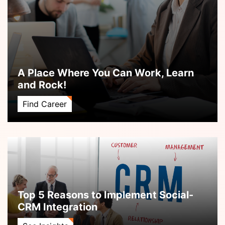
A Place Where You Can Work, Learn
and Rock!
Find Career
Top 5 Reasons to Implement Social-
CRM Integration