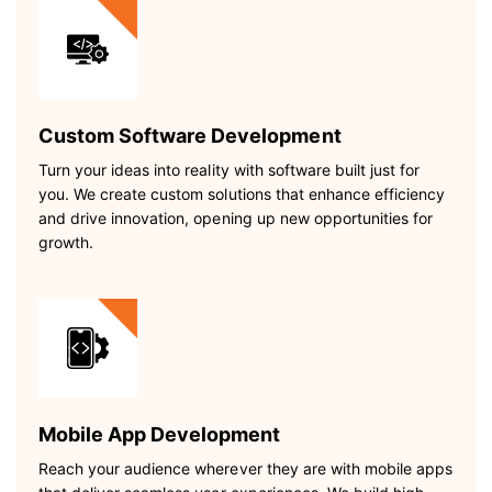
Custom Software Development
Turn your ideas into reality with software built just for
you. We create custom solutions that enhance efficiency
and drive innovation, opening up new opportunities for
growth.
Mobile App Development
Reach your audience wherever they are with mobile apps