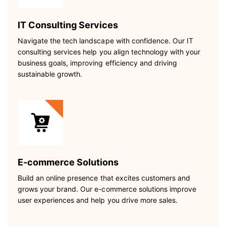
IT Consulting Services
Navigate the tech landscape with confidence. Our IT
consulting services help you align technology with your
business goals, improving efficiency and driving
sustainable growth.
E-commerce Solutions
Build an online presence that excites customers and
grows your brand. Our e-commerce solutions improve
user experiences and help you drive more sales.