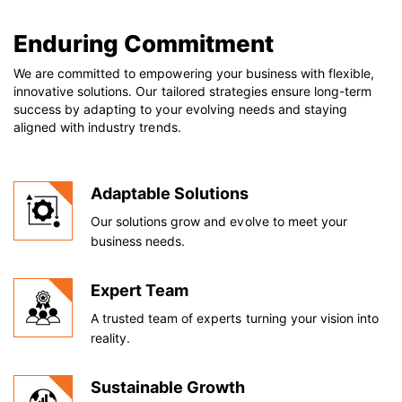
Enduring Commitment
We are committed to empowering your business with flexible,
innovative solutions. Our tailored strategies ensure long-term
success by adapting to your evolving needs and staying
aligned with industry trends.
Adaptable Solutions
Our solutions grow and evolve to meet your
business needs.
Expert Team
A trusted team of experts turning your vision into
reality.
Sustainable Growth