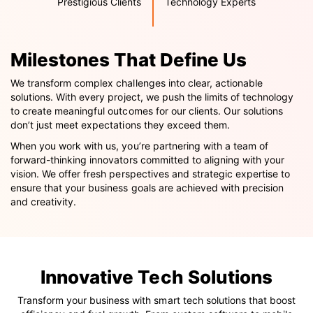
Prestigious Clients
Technology Experts
Milestones That Define Us
We transform complex challenges into clear, actionable
solutions. With every project, we push the limits of technology
to create meaningful outcomes for our clients. Our solutions
don’t just meet expectations they exceed them.
When you work with us, you’re partnering with a team of
forward-thinking innovators committed to aligning with your
vision. We offer fresh perspectives and strategic expertise to
ensure that your business goals are achieved with precision
and creativity.
Innovative Tech Solutions
Transform your business with smart tech solutions that boost