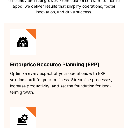
efficiency and fuel growth. From custom software to mobile
apps, we deliver results that simplify operations, foster
innovation, and drive success.
Enterprise Resource Planning (ERP)
Optimize every aspect of your operations with ERP
solutions built for your business. Streamline processes,
increase productivity, and set the foundation for long-
term growth.