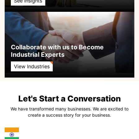
See Insights
Collaborate with us to Become
Industrial Experts
View Industries
Let's Start a Conversation
We have transformed many businesses. We are excited to
create a success story for your business.