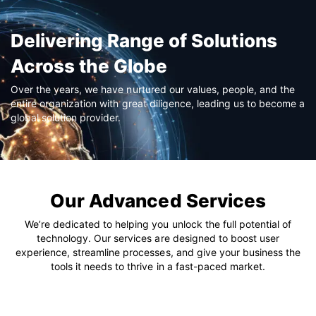
Delivering Range of Solutions
Across the Globe
Over the years, we have nurtured our values, people, and the
entire organization with great diligence, leading us to become a
global solution provider.
Our Advanced Services
We’re dedicated to helping you unlock the full potential of
technology. Our services are designed to boost user
experience, streamline processes, and give your business the
tools it needs to thrive in a fast-paced market.