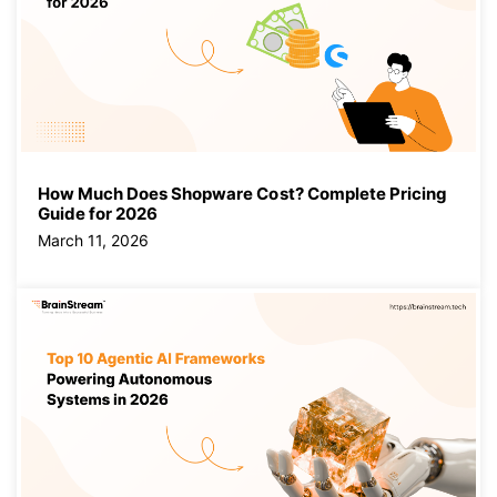
How Much Does Shopware Cost? Complete Pricing
Guide for 2026
March 11, 2026