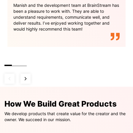
Manish and the development team at BrainStream has
been a pleasure to work with. They are able to
understand requirements, communicate well, and
deliver results. I’ve enjoyed working together and
would highly recommend this team!
How We Build Great Products
We develop products that create value for the creator and the
owner. We succeed in our mission.