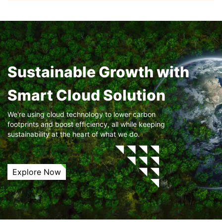
Sustainable Growth with
Smart Cloud Solution
We're using cloud technology to lower carbon
footprints and boost efficiency, all while keeping
sustainability at the heart of what we do.
Explore Now