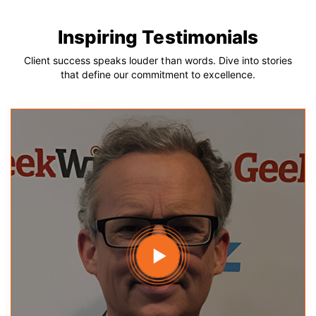
Inspiring Testimonials
Client success speaks louder than words. Dive into stories
that define our commitment to excellence.