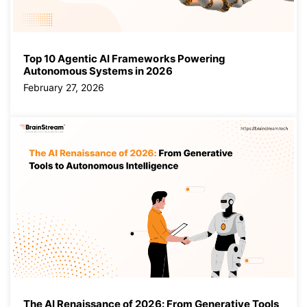
Top 10 Agentic AI Frameworks Powering
Autonomous Systems in 2026
February 27, 2026
The AI Renaissance of 2026: From Generative Tools