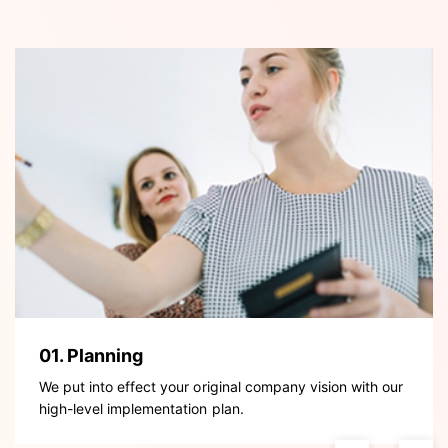
01. Planning
We put into effect your original company vision with our
high-level implementation plan.